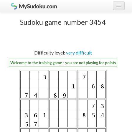
Play Sudoku!
log in
Sudoku game number 3454
Sudoku rules
register
Ranking
Difficulty level:
very difficult
Players
Welcome to the training game - you are not playing for points