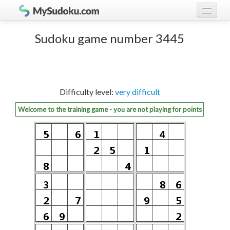
Play Sudoku!
log in
Sudoku game number 3445
Sudoku rules
register
Ranking
Difficulty level:
very difficult
Players
Welcome to the training game - you are not playing for points