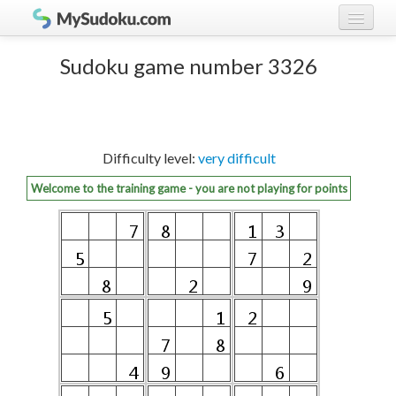
Play Sudoku!
log in
Sudoku game number 3326
Sudoku rules
register
Ranking
Difficulty level:
very difficult
Players
Welcome to the training game - you are not playing for points