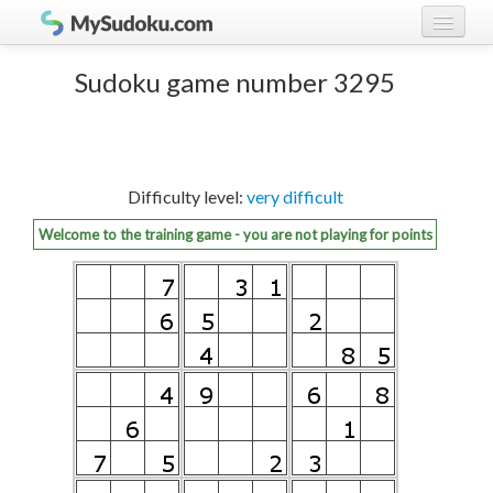
Play Sudoku!
log in
Sudoku game number 3295
Sudoku rules
register
Ranking
Difficulty level:
very difficult
Players
Welcome to the training game - you are not playing for points