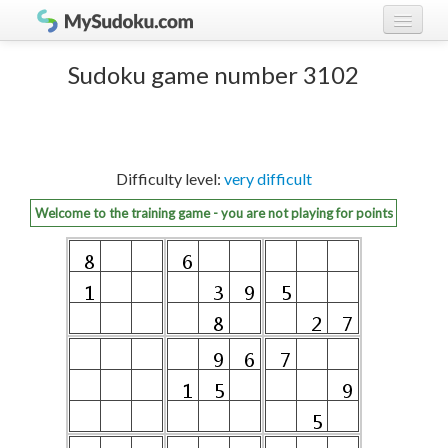
Play Sudoku!
log in
Sudoku game number 3102
Sudoku rules
register
Ranking
Difficulty level:
very difficult
Players
Welcome to the training game - you are not playing for points