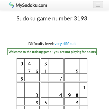
Play Sudoku!
log in
Sudoku game number 3193
Sudoku rules
register
Ranking
Difficulty level:
very difficult
Players
Welcome to the training game - you are not playing for points