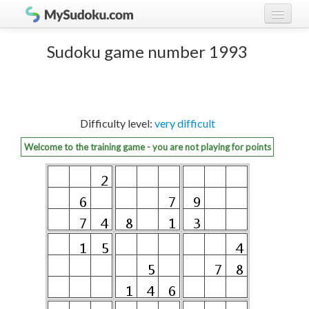
Play Sudoku!
log in
Sudoku game number 1993
Sudoku rules
register
Ranking
Difficulty level:
very difficult
Players
Welcome to the training game - you are not playing for points