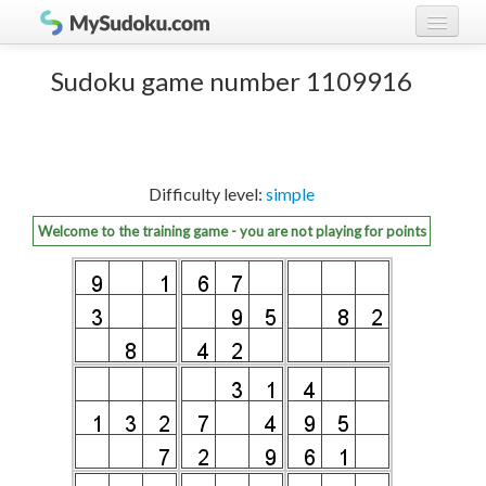
Play Sudoku!
log in
Sudoku game number 1109916
Sudoku rules
register
Ranking
Difficulty level:
simple
Players
Welcome to the training game - you are not playing for points