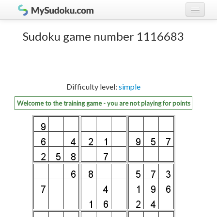
Play Sudoku!
log in
Sudoku game number 1116683
Sudoku rules
register
Ranking
Difficulty level:
simple
Players
Welcome to the training game - you are not playing for points