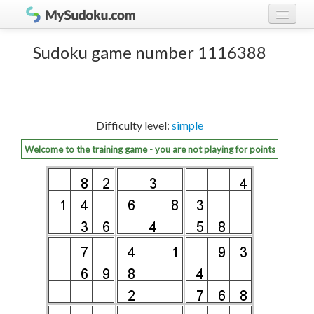
Play Sudoku!
log in
Sudoku game number 1116388
Sudoku rules
register
Ranking
Difficulty level:
simple
Players
Welcome to the training game - you are not playing for points