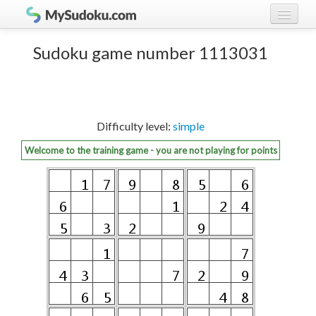
Play Sudoku!
log in
Sudoku game number 1113031
Sudoku rules
register
Ranking
Difficulty level:
simple
Players
Welcome to the training game - you are not playing for points