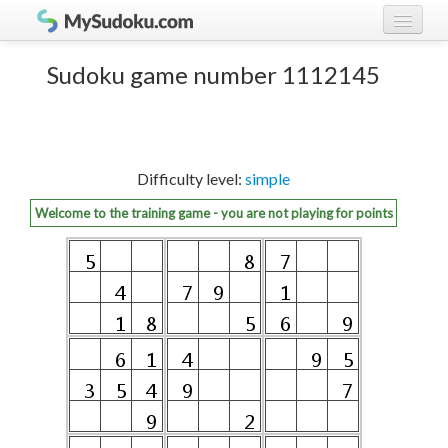
Play Sudoku!
log in
Sudoku game number 1112145
Sudoku rules
register
Ranking
Difficulty level:
simple
Players
Welcome to the training game - you are not playing for points