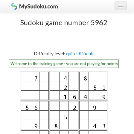
Play Sudoku!
log in
Sudoku game number 5962
Sudoku rules
register
Ranking
Difficulty level:
quite difficult
Players
Welcome to the training game - you are not playing for points