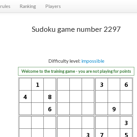
rules
Ranking
Players
Sudoku game number 2297
Difficulty level:
impossible
Welcome to the training game - you are not playing for points