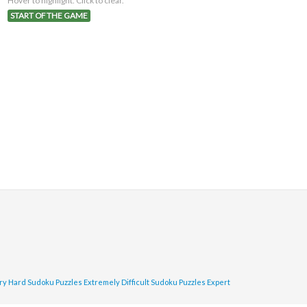
Hover to highlight. Click to clear.
START OF THE GAME
ry Hard Sudoku Puzzles
Extremely Difficult Sudoku Puzzles
Expert