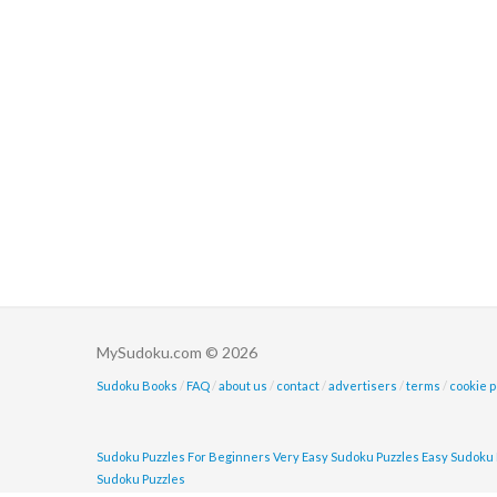
MySudoku.com © 2026
Sudoku Books
/
FAQ
/
about us
/
contact
/
advertisers
/
terms
/
cookie p
Sudoku Puzzles For Beginners
Very Easy Sudoku Puzzles
Easy Sudoku 
Sudoku Puzzles