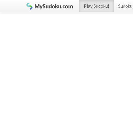
Play Sudoku!
Sudoku 