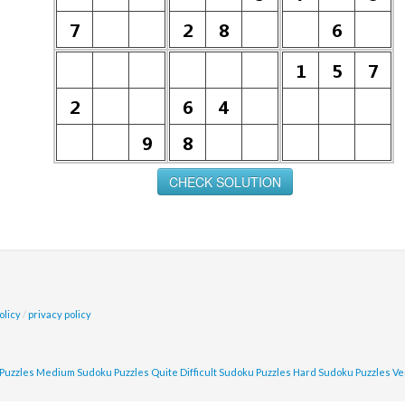
olicy
/
privacy policy
Puzzles
Medium Sudoku Puzzles
Quite Difficult Sudoku Puzzles
Hard Sudoku Puzzles
Ve