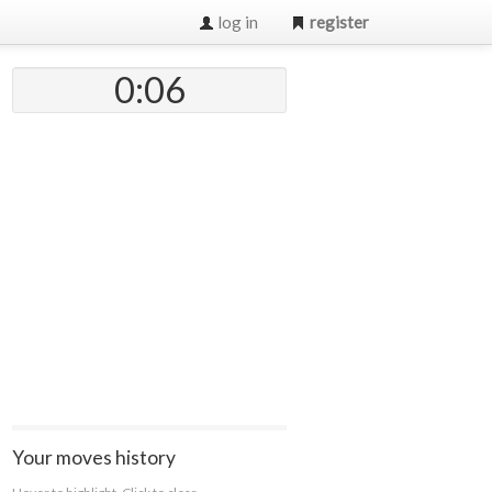
log in
register
0:07
Your moves history