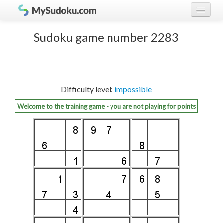
Play Sudoku!
log in
Sudoku game number 2283
Sudoku rules
register
Ranking
Difficulty level:
impossible
Players
Welcome to the training game - you are not playing for points