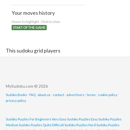
Your moves history
Hover to highlight. Click to clear.
START OF THE GAME
This sudoku grid players
MySudoku.com © 2026
Sudoku Books
/
FAQ
/
about us
/
contact
/
advertisers
/
terms
/
cookie policy
/
privacy policy
Sudoku Puzzles For Beginners
Very Easy Sudoku Puzzles
Easy Sudoku Puzzles
Medium Sudoku Puzzles
Quite Difficult Sudoku Puzzles
Hard Sudoku Puzzles