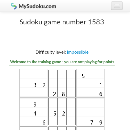
Play Sudoku!
log in
Sudoku game number 1583
Sudoku rules
register
Ranking
Difficulty level:
impossible
Players
Welcome to the training game - you are not playing for points