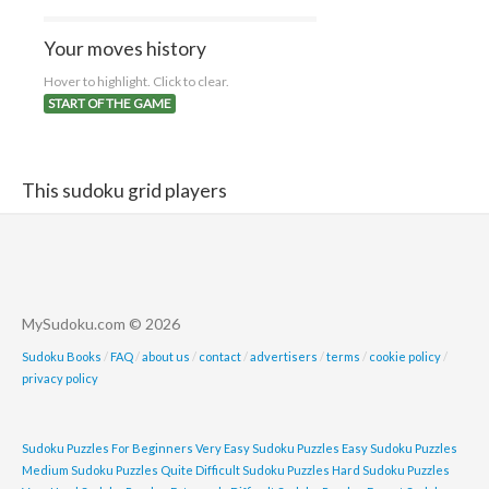
Your moves history
Hover to highlight. Click to clear.
START OF THE GAME
This sudoku grid players
MySudoku.com © 2026
Sudoku Books
/
FAQ
/
about us
/
contact
/
advertisers
/
terms
/
cookie policy
/
privacy policy
Sudoku Puzzles For Beginners
Very Easy Sudoku Puzzles
Easy Sudoku Puzzles
Medium Sudoku Puzzles
Quite Difficult Sudoku Puzzles
Hard Sudoku Puzzles