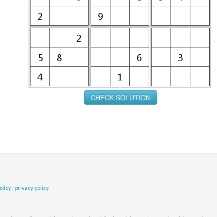
olicy
/
privacy policy