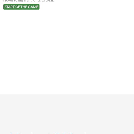
Hover to highlight. Click to clear.
START OF THE GAME