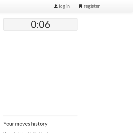
log in
register
0:07
Your moves history