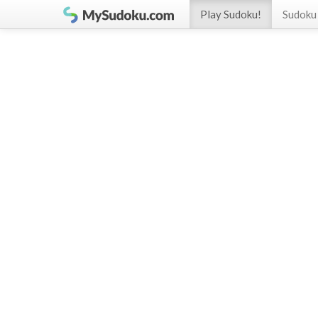
Play Sudoku!
Sudoku 