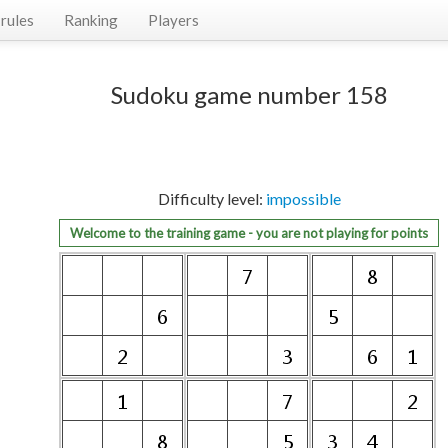
rules
Ranking
Players
Sudoku game number 158
Difficulty level:
impossible
Welcome to the training game - you are not playing for points