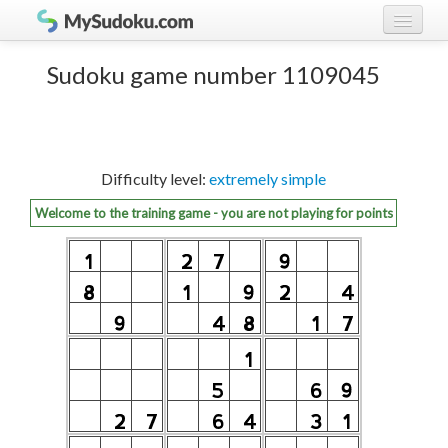
Play Sudoku!
log in
Sudoku game number 1109045
Sudoku rules
register
Ranking
Difficulty level:
extremely simple
Players
Welcome to the training game - you are not playing for points