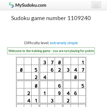
Play Sudoku!
log in
Sudoku game number 1109240
Sudoku rules
register
Ranking
Difficulty level:
extremely simple
Players
Welcome to the training game - you are not playing for points