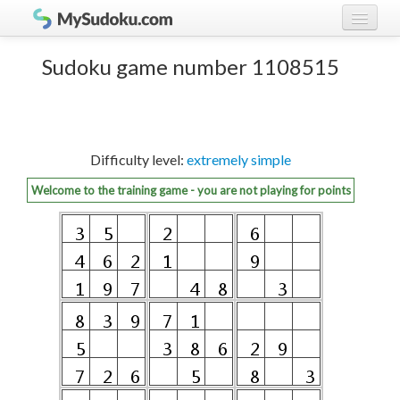
Play Sudoku!
log in
Sudoku game number 1108515
Sudoku rules
register
Ranking
Difficulty level:
extremely simple
Players
Welcome to the training game - you are not playing for points