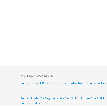
MySudoku.com © 2026
Sudoku Books
/
FAQ
/
about us
/
contact
/
advertisers
/
terms
/
cookie p
Sudoku Puzzles For Beginners
Very Easy Sudoku Puzzles
Easy Sudoku 
Sudoku Puzzles