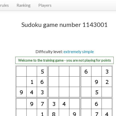
rules
Ranking
Players
Sudoku game number 1143001
Difficulty level:
extremely simple
Welcome to the training game - you are not playing for points