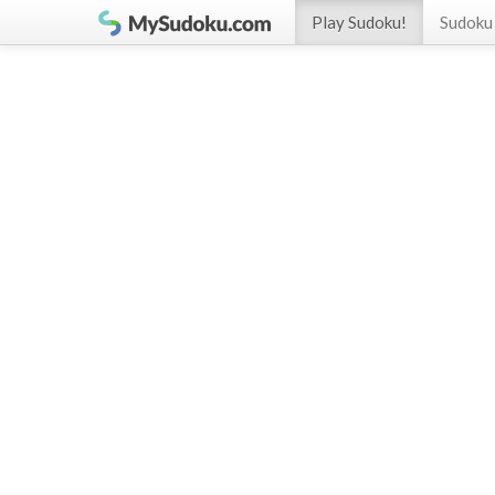
Play Sudoku!
Sudoku 