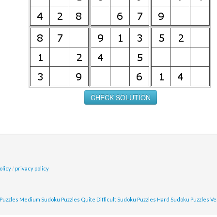
olicy
/
privacy policy
Puzzles
Medium Sudoku Puzzles
Quite Difficult Sudoku Puzzles
Hard Sudoku Puzzles
Ve