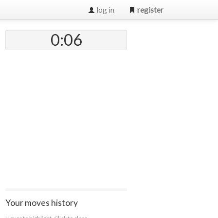
log in
register
0:07
Your moves history