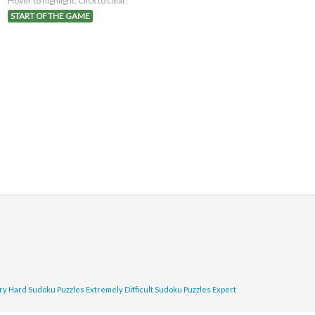
Hover to highlight. Click to clear.
START OF THE GAME
ry Hard Sudoku Puzzles
Extremely Difficult Sudoku Puzzles
Expert