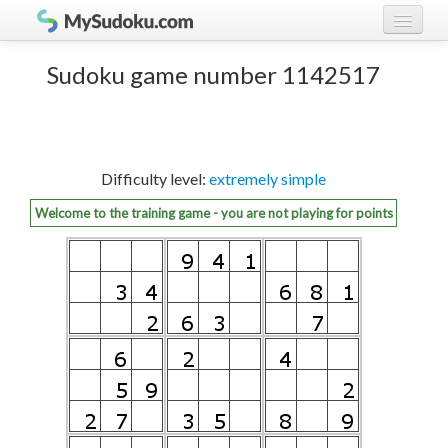
Play Sudoku!
log in
Sudoku game number 1142517
Sudoku rules
register
Ranking
Difficulty level:
extremely simple
Players
Welcome to the training game - you are not playing for points