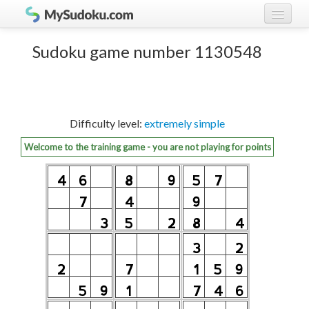
Play Sudoku!
log in
Sudoku game number 1130548
Sudoku rules
register
Ranking
Difficulty level:
extremely simple
Players
Welcome to the training game - you are not playing for points