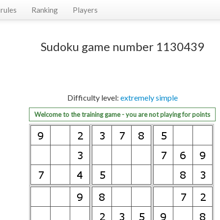
rules
Ranking
Players
Sudoku game number 1130439
Difficulty level:
extremely simple
Welcome to the training game - you are not playing for points