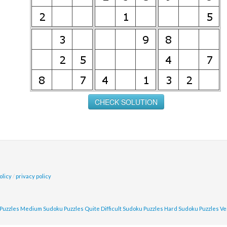
olicy
/
privacy policy
Puzzles
Medium Sudoku Puzzles
Quite Difficult Sudoku Puzzles
Hard Sudoku Puzzles
Ve