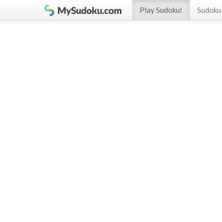
Play Sudoku!
Sudoku 