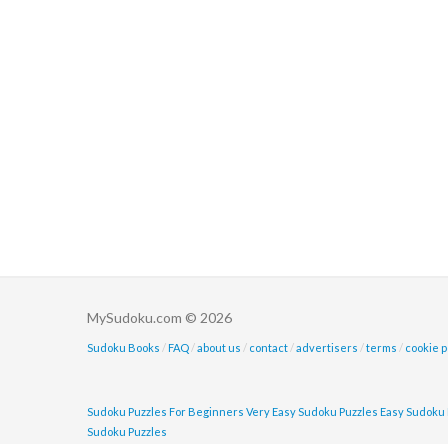
MySudoku.com © 2026
Sudoku Books
/
FAQ
/
about us
/
contact
/
advertisers
/
terms
/
cookie p
Sudoku Puzzles For Beginners
Very Easy Sudoku Puzzles
Easy Sudoku 
Sudoku Puzzles