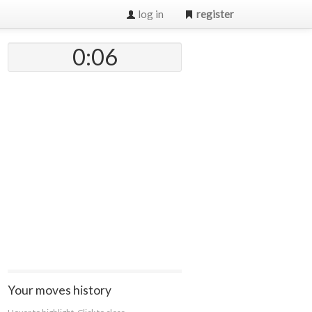
log in
register
0:07
Your moves history