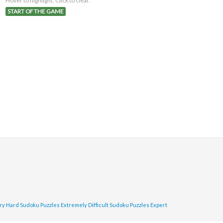
Hover to highlight. Click to clear.
START OF THE GAME
ry Hard Sudoku Puzzles
Extremely Difficult Sudoku Puzzles
Expert