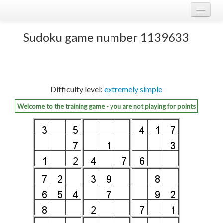
Play Sudoku!
log in
Sudoku game number 1139633
Sudoku rules
register
Ranking
Difficulty level:
extremely simple
Players
Welcome to the training game - you are not playing for points