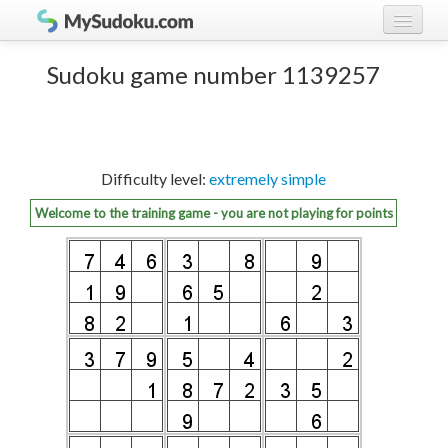
Play Sudoku!
log in
Sudoku game number 1139257
Sudoku rules
register
Ranking
Difficulty level:
extremely simple
Players
Welcome to the training game - you are not playing for points