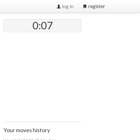
log in
register
0:07
Your moves history