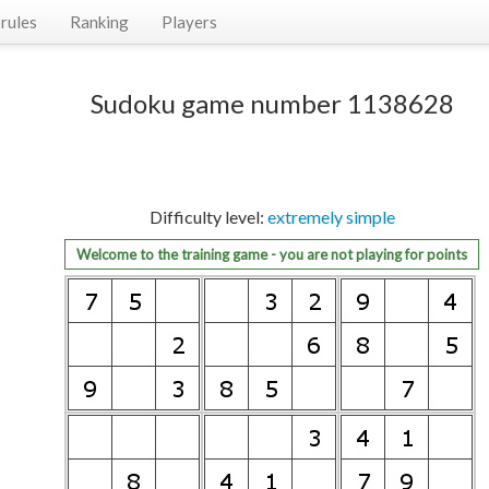
rules
Ranking
Players
Sudoku game number 1138628
Difficulty level:
extremely simple
Welcome to the training game - you are not playing for points