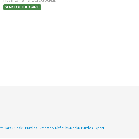
Hover to highlight. Click to clear.
START OF THE GAME
ry Hard Sudoku Puzzles
Extremely Difficult Sudoku Puzzles
Expert