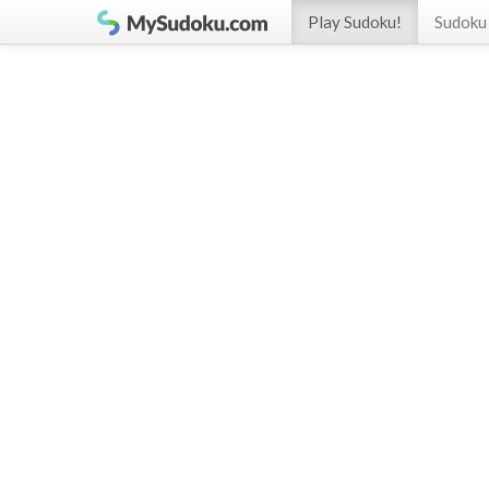
Play Sudoku!
Sudoku 