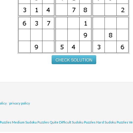
olicy
/
privacy policy
Puzzles
Medium Sudoku Puzzles
Quite Difficult Sudoku Puzzles
Hard Sudoku Puzzles
Ve