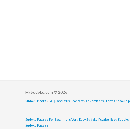
MySudoku.com © 2026
Sudoku Books
/
FAQ
/
about us
/
contact
/
advertisers
/
terms
/
cookie p
Sudoku Puzzles For Beginners
Very Easy Sudoku Puzzles
Easy Sudoku 
Sudoku Puzzles