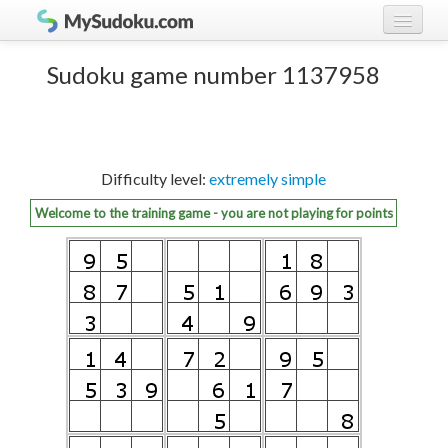
Play Sudoku!
log in
Sudoku game number 1137958
Sudoku rules
register
Ranking
Difficulty level:
extremely simple
Players
Welcome to the training game - you are not playing for points