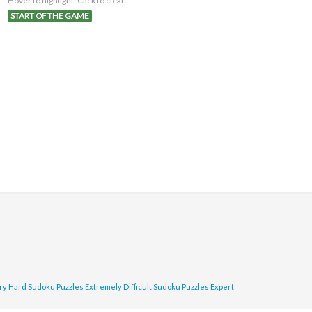
Hover to highlight. Click to clear.
START OF THE GAME
ry Hard Sudoku Puzzles
Extremely Difficult Sudoku Puzzles
Expert