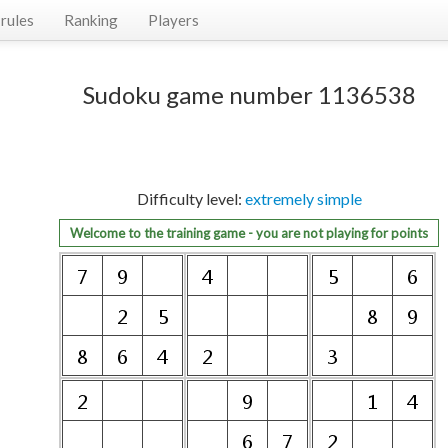
rules
Ranking
Players
Sudoku game number 1136538
Difficulty level:
extremely simple
Welcome to the training game - you are not playing for points