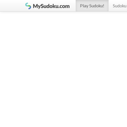
Play Sudoku!
Sudoku 