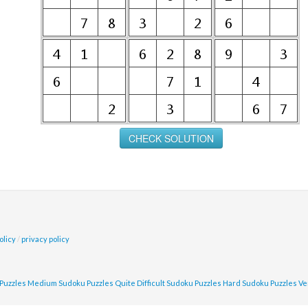
olicy
/
privacy policy
Puzzles
Medium Sudoku Puzzles
Quite Difficult Sudoku Puzzles
Hard Sudoku Puzzles
Ve