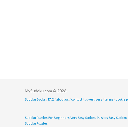
MySudoku.com © 2026
Sudoku Books
/
FAQ
/
about us
/
contact
/
advertisers
/
terms
/
cookie p
Sudoku Puzzles For Beginners
Very Easy Sudoku Puzzles
Easy Sudoku 
Sudoku Puzzles