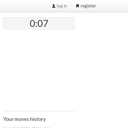
log in
register
0:07
Your moves history