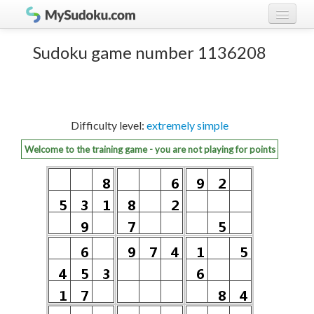
Play Sudoku!
log in
Sudoku game number 1136208
Sudoku rules
register
Ranking
Difficulty level:
extremely simple
Players
Welcome to the training game - you are not playing for points