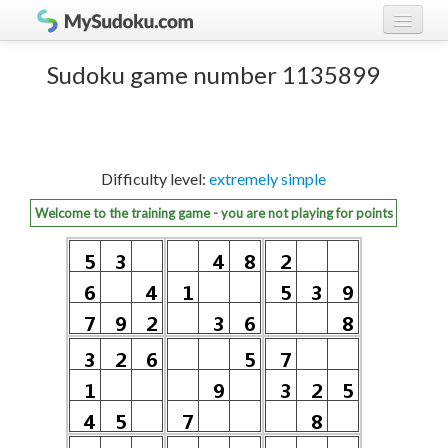
Play Sudoku!
log in
Sudoku game number 1135899
Sudoku rules
register
Ranking
Difficulty level:
extremely simple
Players
Welcome to the training game - you are not playing for points