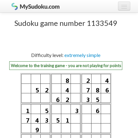
Play Sudoku!
log in
Sudoku game number 1133549
Sudoku rules
register
Ranking
Difficulty level:
extremely simple
Players
Welcome to the training game - you are not playing for points