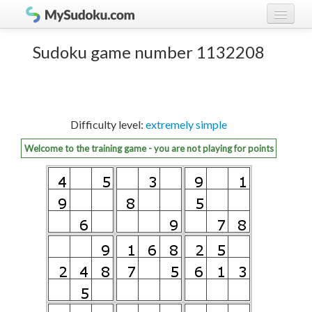
Play Sudoku!
log in
Sudoku game number 1132208
Sudoku rules
register
Ranking
Difficulty level:
extremely simple
Players
Welcome to the training game - you are not playing for points