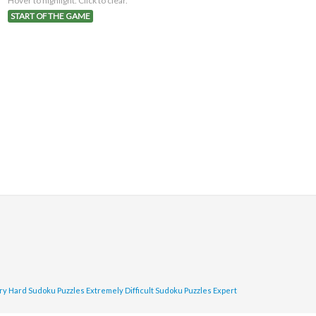
Hover to highlight. Click to clear.
START OF THE GAME
ry Hard Sudoku Puzzles
Extremely Difficult Sudoku Puzzles
Expert