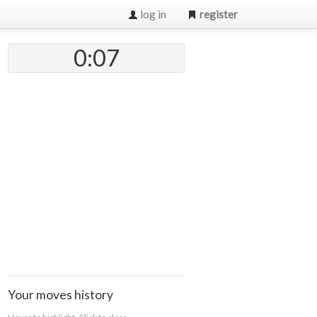
log in
register
0:07
Your moves history