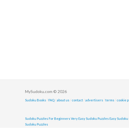
MySudoku.com © 2026
Sudoku Books
/
FAQ
/
about us
/
contact
/
advertisers
/
terms
/
cookie p
Sudoku Puzzles For Beginners
Very Easy Sudoku Puzzles
Easy Sudoku 
Sudoku Puzzles