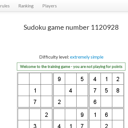
rules
Ranking
Players
Sudoku game number 1120928
Difficulty level:
extremely simple
Welcome to the training game - you are not playing for points