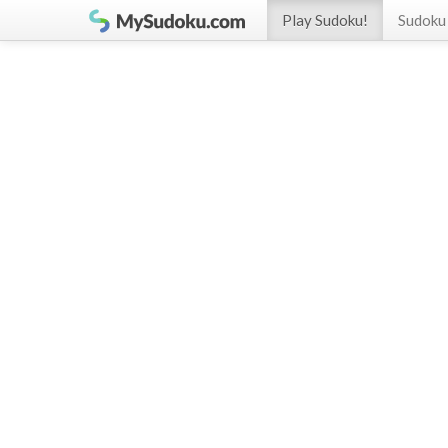
Play Sudoku!
Sudoku 