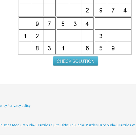
olicy
/
privacy policy
Puzzles
Medium Sudoku Puzzles
Quite Difficult Sudoku Puzzles
Hard Sudoku Puzzles
Ve