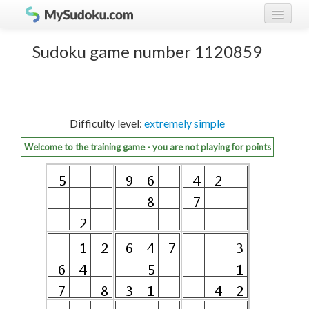
Play Sudoku!
log in
Sudoku game number 1120859
Sudoku rules
register
Ranking
Difficulty level:
extremely simple
Players
Welcome to the training game - you are not playing for points