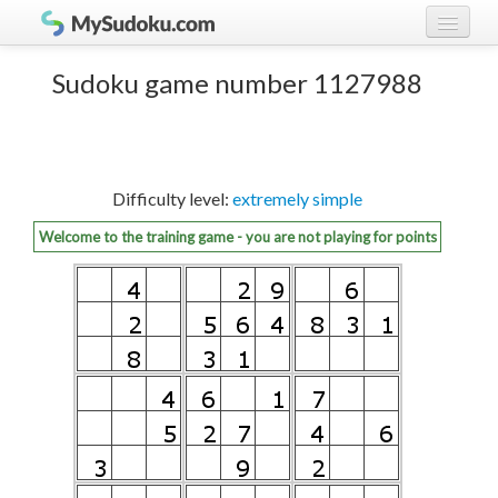
Play Sudoku!
log in
Sudoku game number 1127988
Sudoku rules
register
Ranking
Difficulty level:
extremely simple
Players
Welcome to the training game - you are not playing for points