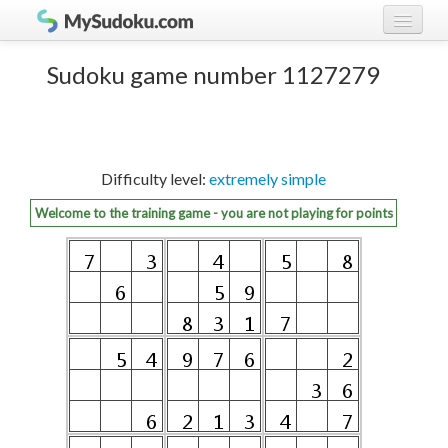
Play Sudoku!
log in
Sudoku game number 1127279
Sudoku rules
register
Ranking
Difficulty level:
extremely simple
Players
Welcome to the training game - you are not playing for points