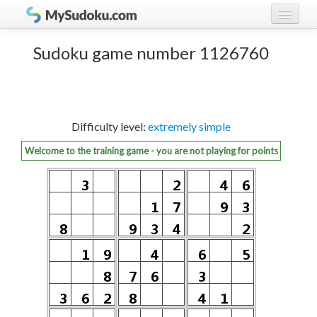
Play Sudoku!
log in
Sudoku game number 1126760
Sudoku rules
register
Ranking
Difficulty level:
extremely simple
Players
Welcome to the training game - you are not playing for points