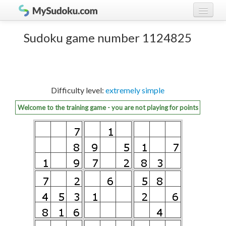
Play Sudoku!
log in
Sudoku game number 1124825
Sudoku rules
register
Ranking
Difficulty level:
extremely simple
Players
Welcome to the training game - you are not playing for points