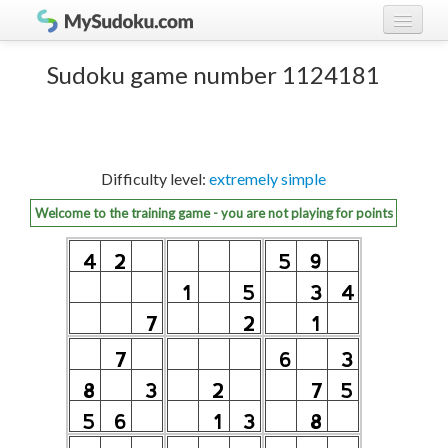
Play Sudoku!
log in
Sudoku game number 1124181
Sudoku rules
register
Ranking
Difficulty level:
extremely simple
Players
Welcome to the training game - you are not playing for points