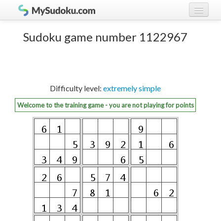
Play Sudoku!
log in
Sudoku game number 1122967
Sudoku rules
register
Ranking
Difficulty level:
extremely simple
Players
Welcome to the training game - you are not playing for points