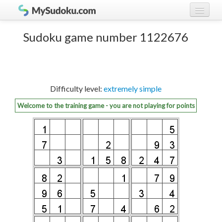
Play Sudoku!
log in
Sudoku game number 1122676
Sudoku rules
register
Ranking
Difficulty level:
extremely simple
Players
Welcome to the training game - you are not playing for points