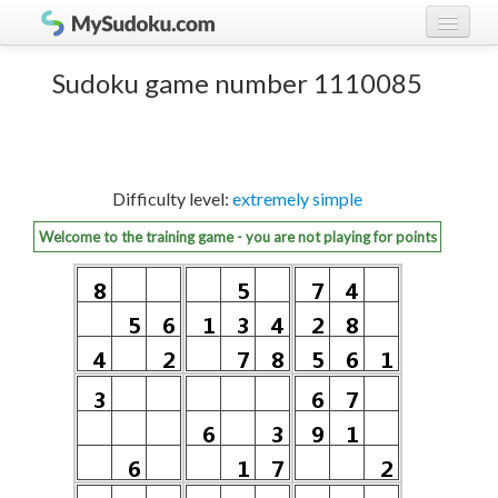
Play Sudoku!
log in
Sudoku game number 1110085
Sudoku rules
register
Ranking
Difficulty level:
extremely simple
Players
Welcome to the training game - you are not playing for points