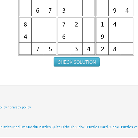
olicy
/
privacy policy
Puzzles
Medium Sudoku Puzzles
Quite Difficult Sudoku Puzzles
Hard Sudoku Puzzles
Ve