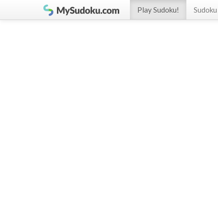
Play Sudoku!
Sudoku 