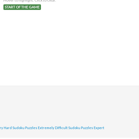
Hover to highlight. Click to clear.
START OF THE GAME
ry Hard Sudoku Puzzles
Extremely Difficult Sudoku Puzzles
Expert