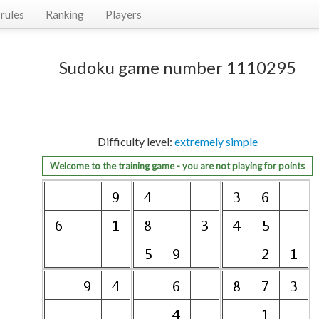
rules
Ranking
Players
Sudoku game number 1110295
Difficulty level:
extremely simple
Welcome to the training game - you are not playing for points