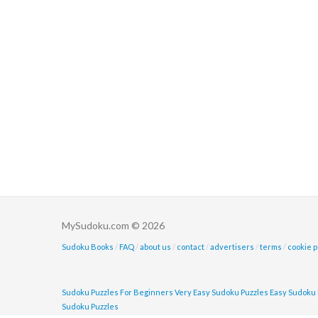
MySudoku.com © 2026
Sudoku Books
/
FAQ
/
about us
/
contact
/
advertisers
/
terms
/
cookie p
Sudoku Puzzles For Beginners
Very Easy Sudoku Puzzles
Easy Sudoku 
Sudoku Puzzles