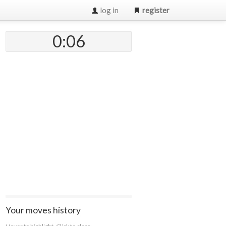
log in
register
0:07
Your moves history