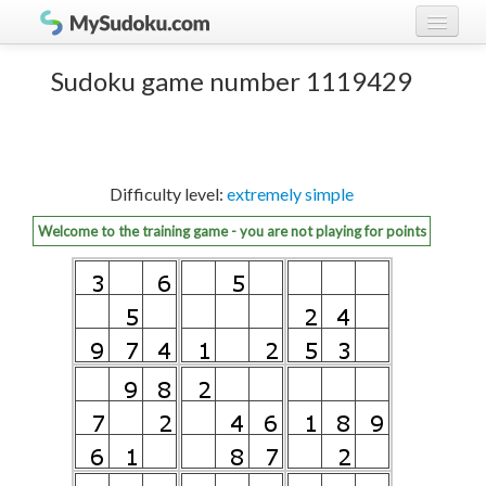
Play Sudoku!
log in
Sudoku game number 1119429
Sudoku rules
register
Ranking
Difficulty level:
extremely simple
Players
Welcome to the training game - you are not playing for points