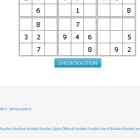
olicy
/
privacy policy
Puzzles
Medium Sudoku Puzzles
Quite Difficult Sudoku Puzzles
Hard Sudoku Puzzles
Ve