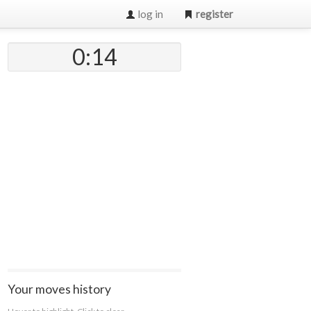
log in
register
0:14
Your moves history