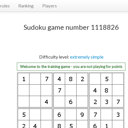
rules
Ranking
Players
Sudoku game number 1118826
Difficulty level:
extremely simple
Welcome to the training game - you are not playing for points