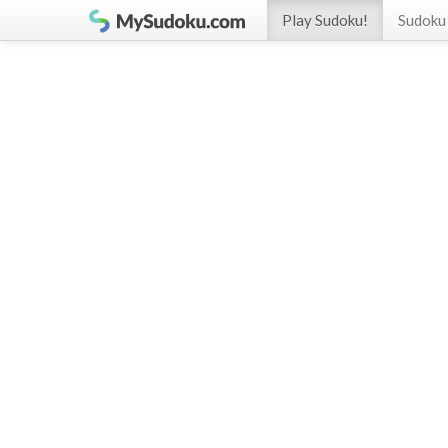
Play Sudoku!
Sudoku 