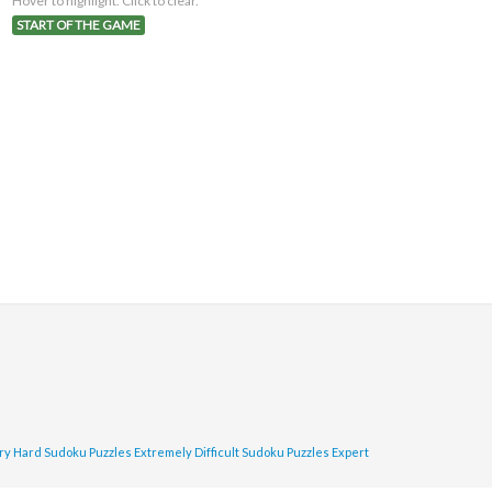
Hover to highlight. Click to clear.
START OF THE GAME
ry Hard Sudoku Puzzles
Extremely Difficult Sudoku Puzzles
Expert