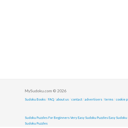
MySudoku.com © 2026
Sudoku Books
/
FAQ
/
about us
/
contact
/
advertisers
/
terms
/
cookie p
Sudoku Puzzles For Beginners
Very Easy Sudoku Puzzles
Easy Sudoku 
Sudoku Puzzles