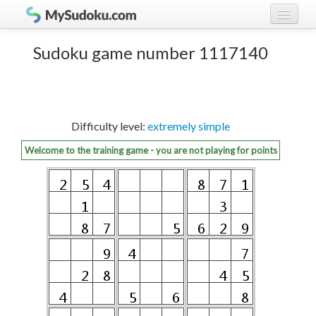
Play Sudoku!
log in
Sudoku game number 1117140
Sudoku rules
register
Ranking
Difficulty level:
extremely simple
Players
Welcome to the training game - you are not playing for points