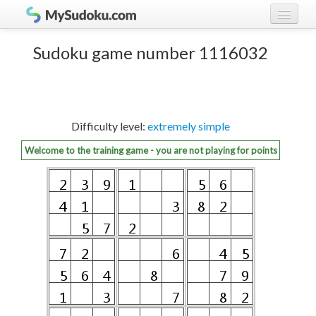
Play Sudoku!
log in
Sudoku game number 1116032
Sudoku rules
register
Ranking
Difficulty level:
extremely simple
Players
Welcome to the training game - you are not playing for points