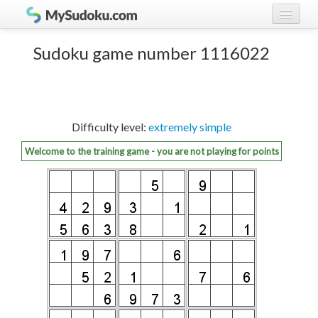
Play Sudoku!
log in
Sudoku game number 1116022
Sudoku rules
register
Ranking
Difficulty level:
extremely simple
Players
Welcome to the training game - you are not playing for points