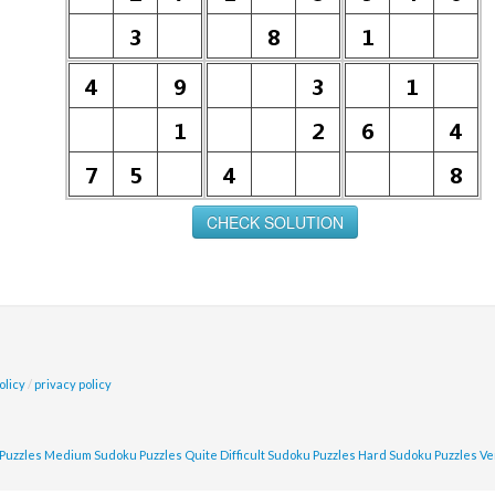
olicy
/
privacy policy
Puzzles
Medium Sudoku Puzzles
Quite Difficult Sudoku Puzzles
Hard Sudoku Puzzles
Ve