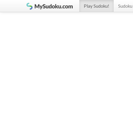
Play Sudoku!
Sudoku 