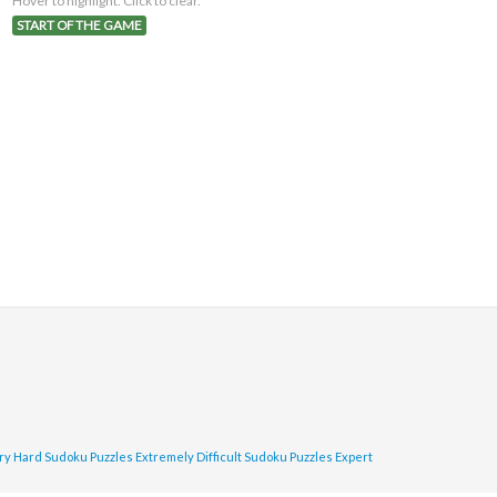
Hover to highlight. Click to clear.
START OF THE GAME
ry Hard Sudoku Puzzles
Extremely Difficult Sudoku Puzzles
Expert