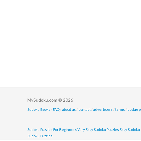
MySudoku.com © 2026
Sudoku Books
/
FAQ
/
about us
/
contact
/
advertisers
/
terms
/
cookie p
Sudoku Puzzles For Beginners
Very Easy Sudoku Puzzles
Easy Sudoku 
Sudoku Puzzles