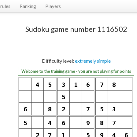
rules
Ranking
Players
Sudoku game number 1116502
Difficulty level:
extremely simple
Welcome to the training game - you are not playing for points