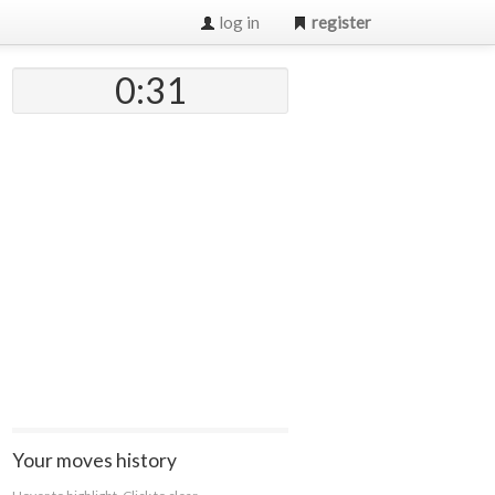
log in
register
0:32
Your moves history